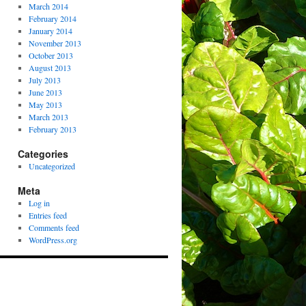
March 2014
February 2014
January 2014
November 2013
October 2013
August 2013
July 2013
June 2013
May 2013
March 2013
February 2013
Categories
Uncategorized
Meta
Log in
Entries feed
Comments feed
WordPress.org