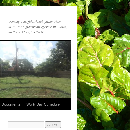
Creating a neighborhood garden since
2013…it's a grassroots effort! 6309 Edloe,
Southside Place, TX 77005
c Documents
Work Day Schedule