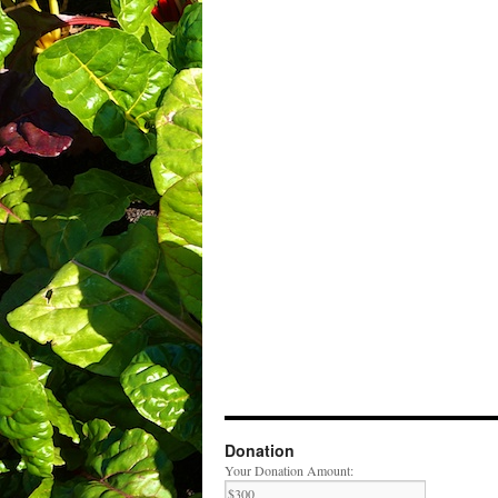
Donation
Your Donation Amount: