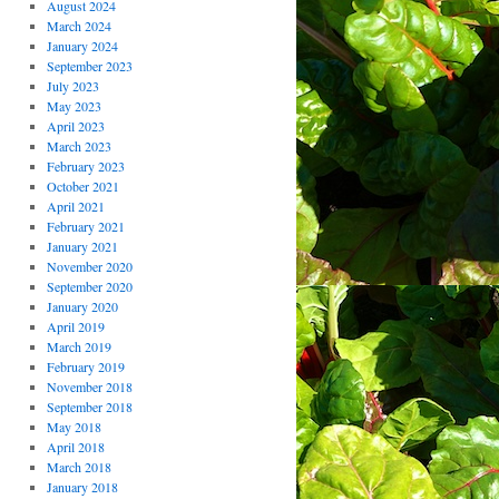
August 2024
March 2024
January 2024
September 2023
July 2023
May 2023
April 2023
March 2023
February 2023
October 2021
April 2021
February 2021
January 2021
November 2020
September 2020
January 2020
April 2019
March 2019
February 2019
November 2018
September 2018
May 2018
April 2018
March 2018
January 2018