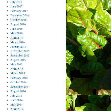
July 2017
June 2017
February 2017
December 2016
October 2016
August 2016
June 2016
May 2016
April 2016
March 2016
January 2016
November 2015
September 2015
August 2015
May 2015
April 2015
March 2015
February 2015
October 2014
September 2014
August 2014
July 2014
June 2014
May 2014
April 2014