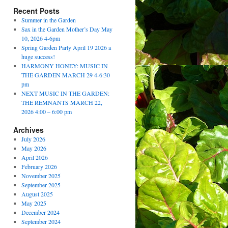
Recent Posts
Summer in the Garden
Sax in the Garden Mother’s Day May
10, 2026 4-6pm
Spring Garden Party April 19 2026 a
huge success!
HARMONY HONEY: MUSIC IN
THE GARDEN MARCH 29 4-6:30
pm
NEXT MUSIC IN THE GARDEN:
THE REMNANTS MARCH 22,
2026 4:00 – 6:00 pm
Archives
July 2026
May 2026
April 2026
February 2026
November 2025
September 2025
August 2025
May 2025
December 2024
September 2024