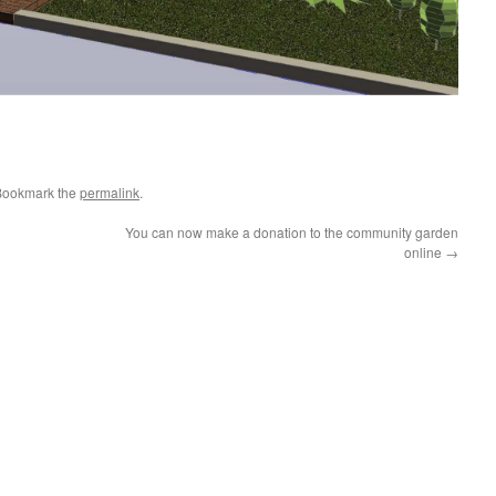
Bookmark the
permalink
.
You can now make a donation to the community garden
online
→