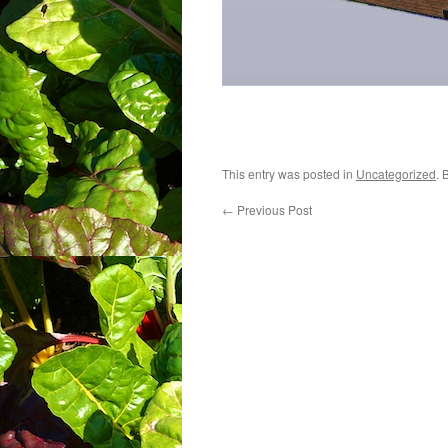
This entry was posted in
Uncategorized
. 
←
Previous Post