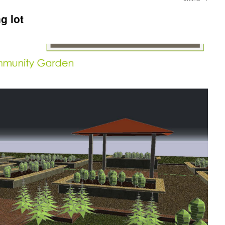
g lot