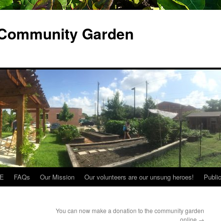
 Community Garden
E
FAQs
Our Mission
Our volunteers are our unsung heroes!
Publi
You can now make a donation to the community garden
online
→