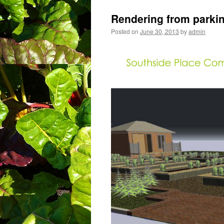
Rendering from parkin
Posted on
June 30, 2013
by
admin