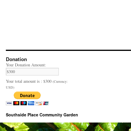
Donation
Your Donation Amount:
Your total amount is :
$300
(Currency:
USD)
Southside Place Community Garden