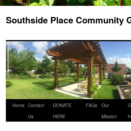
Skip
to
Southside Place Community 
content
Home
Contact
DONATE
FAQs
Our
O
Us
HERE
Mission
h