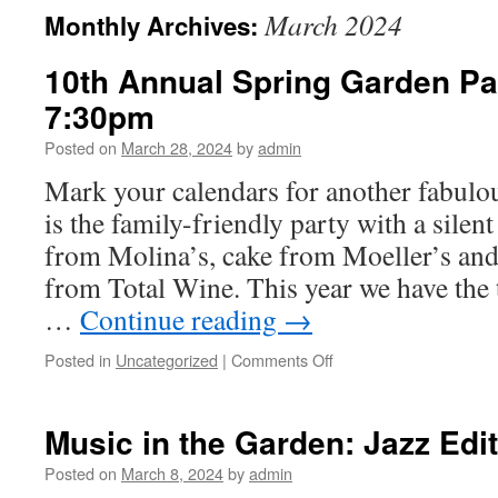
March 2024
Monthly Archives:
10th Annual Spring Garden Par
7:30pm
Posted on
March 28, 2024
by
admin
Mark your calendars for another fabulo
is the family-friendly party with a silen
from Molina’s, cake from Moeller’s and
from Total Wine. This year we have the
…
Continue reading
→
on
Posted in
Uncategorized
|
Comments Off
10th
Annual
Spring
Music in the Garden: Jazz Edi
Garden
Party
Posted on
March 8, 2024
by
admin
April