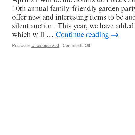
10th annual family-friendly garden party
offer new and interesting items to be au
silent auction. This year, we have added
which will …
Continue reading
→
on
Posted in
Uncategorized
|
Comments Off
Sponsor
the
Silent
Auction
“Wish
List”