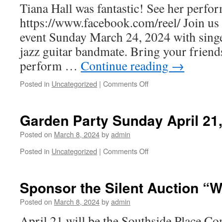
Tiana Hall was fantastic! See her perfor
21
4:30-
https://www.facebook.com/reel/ Join us 
7:30pm
event Sunday March 24, 2024 with singe
jazz guitar bandmate. Bring your friend
perform …
Continue reading
→
on
Posted in
Uncategorized
|
Comments Off
Music
in
the
Garden Party Sunday April 21
Garden:
Jazz
Posted on
March 8, 2024
by
admin
Edition
on
Posted in
Uncategorized
|
Comments Off
Garden
Party
Sunday
Sponsor the Silent Auction “W
April
21,
Posted on
March 8, 2024
by
admin
2024
April 21 will be the Southside Place 