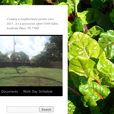
Creating a neighborhood garden since
2013…it's a grassroots effort! 6309 Edloe,
Southside Place, TX 77005
c Documents
Work Day Schedule