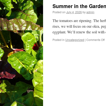
Summer in the Garde
Posted on
July 4, 2026
by
admin
The tomatoes are ripening. The herb
rises, we will focus on our okra, pe
eggplant. We’ll renew the soil wit
o
Posted in
Uncategorized
|
Comments Off
i
t
G