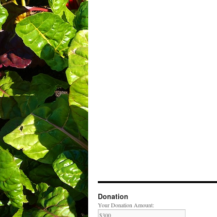
Donation
Your Donation Amount: