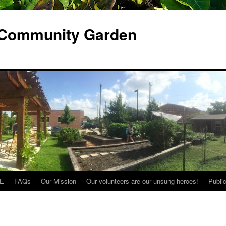
 Community Garden
E
FAQs
Our Mission
Our volunteers are our unsung heroes!
Publi