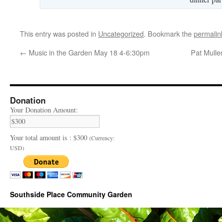
This entry was posted in
Uncategorized
. Bookmark the
permalin
←
Music in the Garden May 18 4-6:30pm
Pat Mulle
Donation
Your Donation Amount:
Your total amount is :
$300
(Currency:
USD)
Southside Place Community Garden