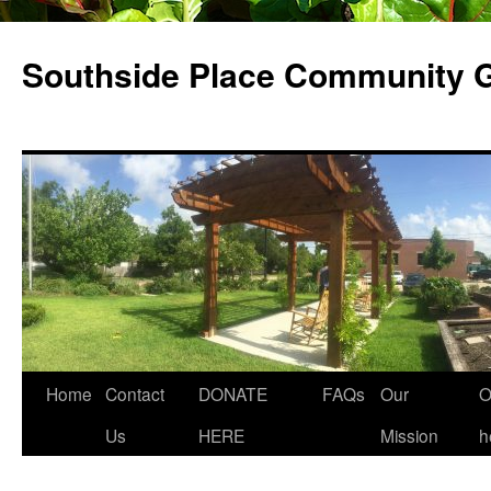
Skip
to
Southside Place Community 
content
Home
Contact
DONATE
FAQs
Our
O
Us
HERE
Mission
h