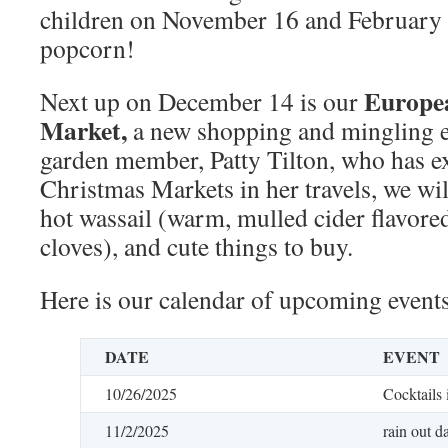
children on November 16 and February 2
popcorn!
Europe
Next up on December 14 is our
Market,
a new shopping and mingling e
garden member, Patty Tilton, who has 
Christmas Markets in her travels, we wil
hot wassail (warm, mulled cider flavor
cloves), and cute things to buy.
Here is our calendar of upcoming events
DATE
EVENT
10/26/2025
Cocktails 
11/2/2025
rain out d