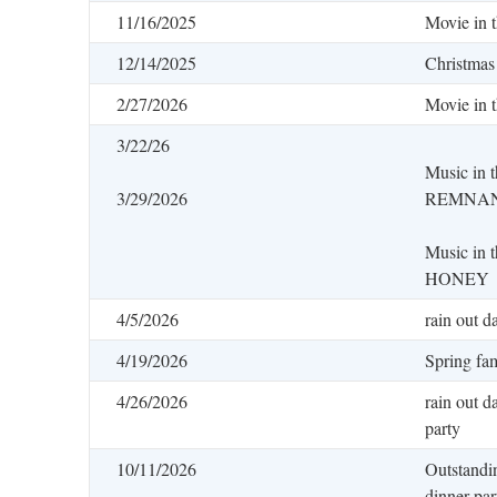
11/16/2025
Movie in 
12/14/2025
Christmas
2/27/2026
Movie in 
3/22/26
Music in 
3/29/2026
REMNA
Music in
HONEY
4/5/2026
rain out d
4/19/2026
Spring fam
4/26/2026
rain out d
party
10/11/2026
Outstandi
dinner par