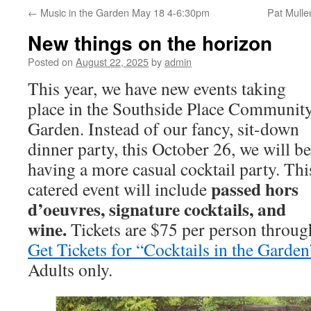
←
Music in the Garden May 18 4-6:30pm
Pat Mulle
New things on the horizon
Posted on
August 22, 2025
by
admin
This year, we have new events taking
place in the Southside Place Communit
Garden. Instead of our fancy, sit-down
dinner party, this October 26, we will be
having a more casual cocktail party. Thi
passed hors
catered event will include
d’oeuvres, signature cocktails, and
wine.
Tickets are $75 per person throug
Get Tickets for “Cocktails in the Garde
Adults only.