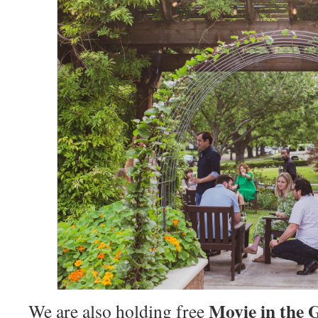
Movie in the 
We are also holding free