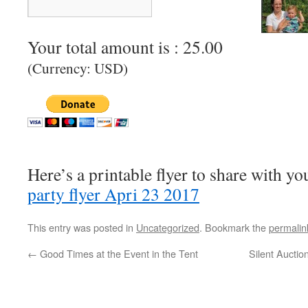
Your total amount is :
25.00
(Currency: USD)
Here’s a printable flyer to share with y
party flyer Apri 23 2017
This entry was posted in
Uncategorized
. Bookmark the
permalin
←
Good Times at the Event in the Tent
Silent Auctio