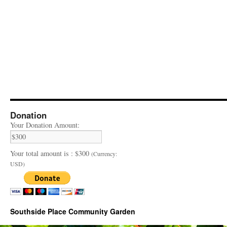
Donation
Your Donation Amount:
Your total amount is :
$300
(Currency:
USD)
Southside Place Community Garden