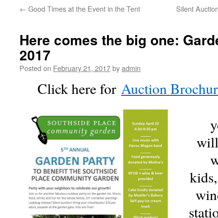
←
Good Times at the Event in the Tent
Silent Auctio
Here comes the big one: Garde
2017
Posted on
February 21, 2017
by
admin
Click here for
Auction Brochu
y
wil
w
kids,
win
stati