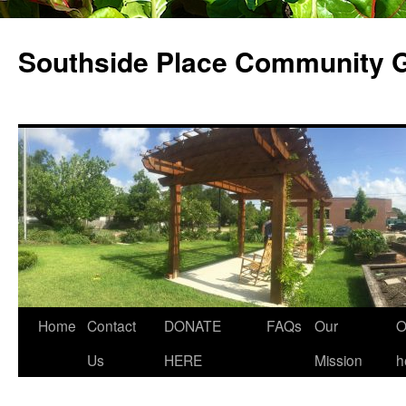
Skip
to
Southside Place Community 
content
Home
Contact
DONATE
FAQs
Our
O
Us
HERE
Mission
h