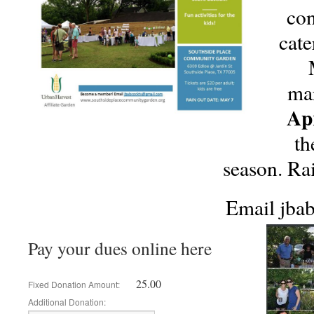
con
cate
mar
Apr
th
season. Ra
Email jba
Pay your dues online here
25.00
Fixed Donation Amount:
Additional Donation: